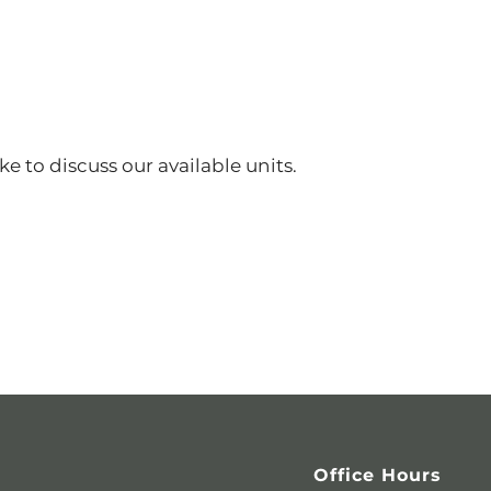
ke to discuss our available units.
Office Hours