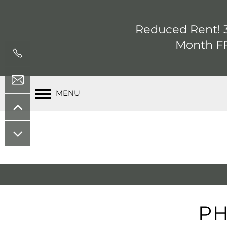
Reduced Rent! 3
Month FR
MENU
PH