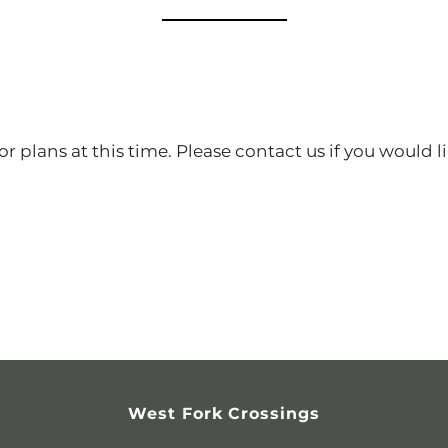
r plans at this time. Please contact us if you would li
West Fork Crossings