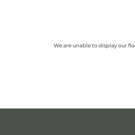
FLOOR PLANS
PHASE I & II
We are unable to display our floo
PHASE III
AMENITIES
NEIGHBORHOOD
PHOTO GALLERY