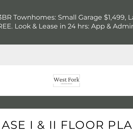
BR Townhomes: Small Garage $1,499, La
EE. Look & Lease in 24 hrs: App & Admi
ASE I & II FLOOR PL