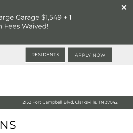
rge Garage $1,549 + 1
n Fees Waived!
RESIDENTS
APPLY NOW
2152 Fort Campbell Blvd, Clarksville, TN 37042
ANS